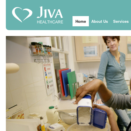
Home
About Us
Services