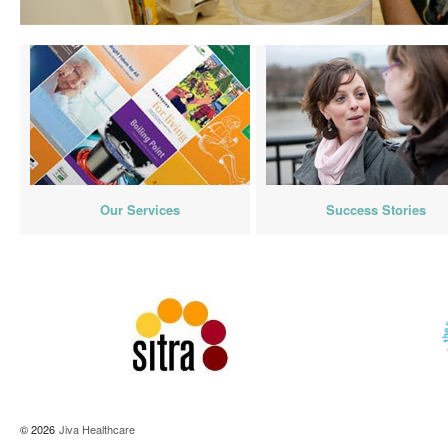
Our Services
Success Stories
© 2026
Jiva Healthcare