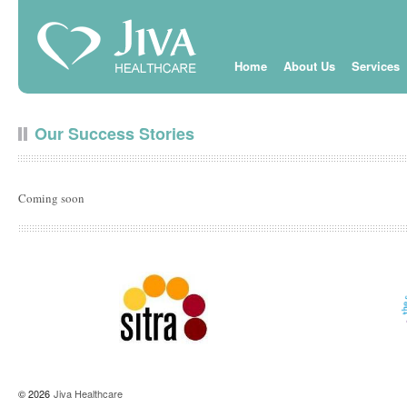
Home
About Us
Services
Our Success Stories
Coming soon
© 2026
Jiva Healthcare