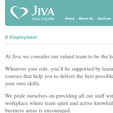
Home
About Us
Services
Employment
At Jiva we consider our valued team to be the k
Whatever your role, you’ll be supported by lea
courses that help you to deliver the best possib
your own skills.
We pride ourselves on providing all our staff w
workplace where team spirit and active knowledg
business areas is encouraged.