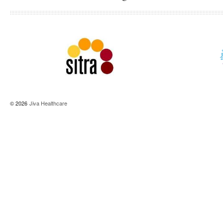
© 2026
Jiva Healthcare